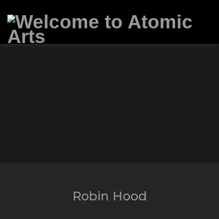
Robin Hood