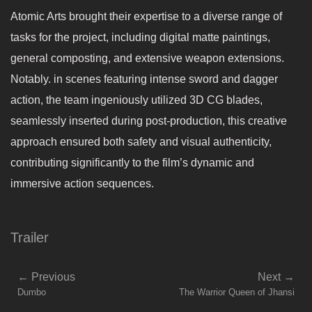
Atomic Arts brought their expertise to a diverse range of
tasks for the project, including digital matte paintings,
general composting, and extensive weapon extensions.
Notably. in scenes featuring intense sword and dagger
action, the team ingeniously utilized 3D CG blades,
seamlessly inserted during post-production, this creative
approach ensured both safety and visual authenticity,
contributing significantly to the film’s dynamic and
immersive action sequences.
Trailer
←
Previous
Next
→
Dumbo
The Warrior Queen of Jhansi