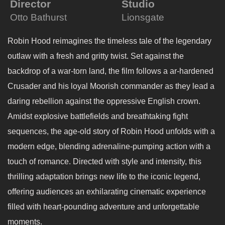
Director
Studio
Otto Bathurst
Lionsgate
Robin Hood reimagines the timeless tale of the legendary
outlaw with a fresh and gritty twist. Set against the
backdrop of a war-torn land, the film follows a ar-hardened
Crusader and his loyal Moorish commander as they lead a
daring rebellion against the oppressive English crown.
Amidst explosive battlefields and breathtaking fight
sequences, the age-old story of Robin Hood unfolds with a
modern edge, blending adrenaline-pumping action with a
touch of romance. Directed with style and intensity, this
thrilling adaptation brings new life to the iconic legend,
offering audiences an exhilarating cinematic experience
filled with heart-pounding adventure and unforgettable
moments.