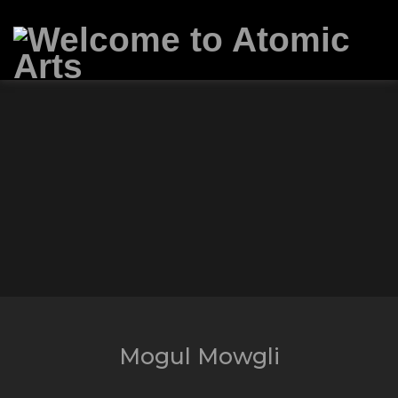
Mogul Mowgli