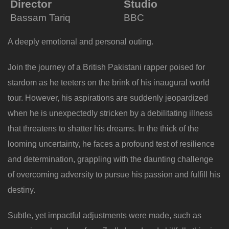
Director
Studio
Bassam Tariq
BBC
A deeply emotional and personal outing.
Join the journey of a British Pakistani rapper poised for
stardom as he teeters on the brink of his inaugural world
tour. However, his aspirations are suddenly jeopardized
when he is unexpectedly stricken by a debilitating illness
that threatens to shatter his dreams. In the thick of the
looming uncertainty, he faces a profound test of resilience
and determination, grappling with the daunting challenge
of overcoming adversity to pursue his passion and fulfill his
destiny.
Subtle, yet impactful adjustments were made, such as