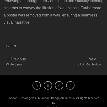
removing a bandage from Zed’s head and skillfully thinning
his arms to convey the illusion of weight loss. Furthermore,
a poster was removed from a wall, ensuring a seamless
visual narrative.
Trailer
←
Previous
Next
→
White Lines
SAS: Red Notice
London - Los Angeles - Mumbai - Bangalore © 2026. All rights reserved
by