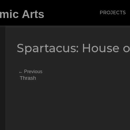
PROJECTS
Spartacus: House o
←
Previous
Thrash