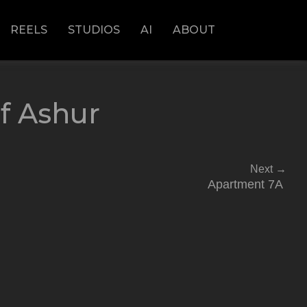
REELS
STUDIOS
AI
ABOUT
f Ashur
Next
→
Apartment 7A